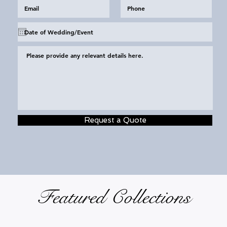
Request a Quote
Featured Collections