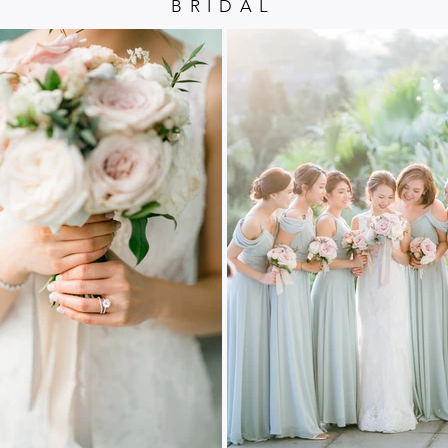
BRIDAL