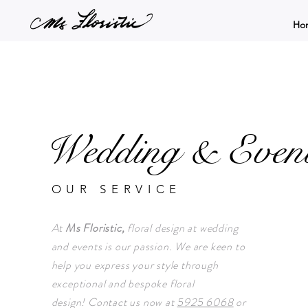
Ho
Wedding & Even
OUR SERVICE
At
Ms Floristic,
floral design at wedding
and events is our passion. We are keen to
help you express your style through
exceptional and bespoke floral
design!
Contact us now at
5925 6068
or