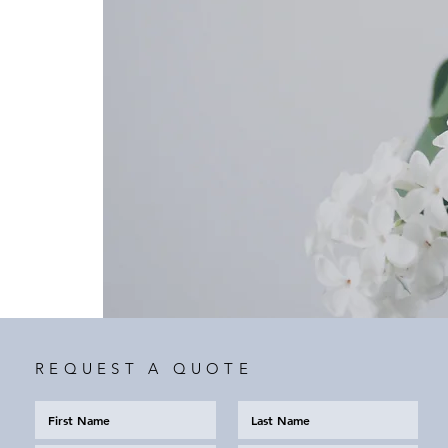
REQUEST A QUOTE