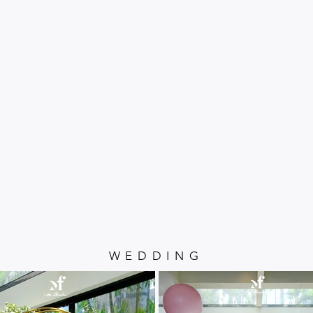
WEDDING