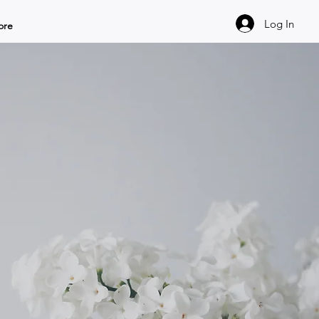
Log In
ore