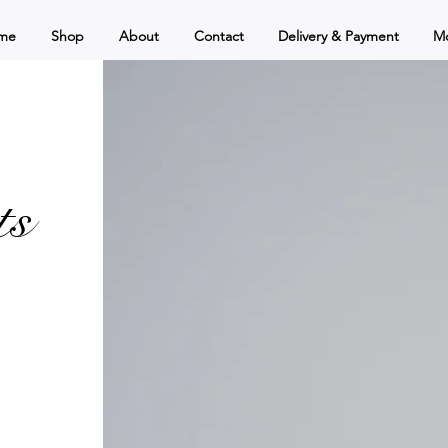
me
Shop
About
Contact
Delivery & Payment
M
ts