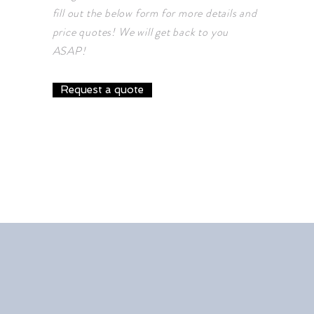
fill out the below form for more details and
price quotes! We will get back to you
ASAP!
Request a quote