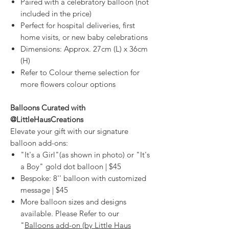
Paired with a celebratory balloon (not
included in the price)
Perfect for hospital deliveries, first
home visits, or new baby celebrations
Dimensions: Approx. 27cm (L) x 36cm
(H)
Refer to Colour theme selection for
more flowers colour options
Balloons Curated with
@LittleHausCreations
Elevate your gift with our signature
balloon add-ons:
"It's a Girl"(as shown in photo) or "It's
a Boy" gold dot balloon | $45
Bespoke: 8'' balloon with customized
message | $45
More balloon sizes and designs
available. Please Refer to our
"
Balloons add-on (by Little Haus