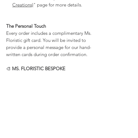
Creations)
" page for more details.
The Personal Touch
Every order includes a complimentary Ms.
Floristic gift card. You will be invited to
provide a personal message for our hand-
written cards during order confirmation.
🎨
MS. FLORISTIC BESPOKE
We specialize in the unique. If you have a
specific vision or a reference photo, we
highly encourage bespoke requests.
Contact us directly to co-create your
perfect Valentine’s arrangement.
PRODUCT INFORMATION