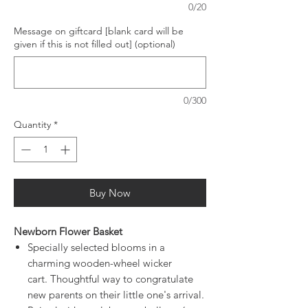
0/20
Message on giftcard [blank card will be
given if this is not filled out] (optional)
0/300
Quantity
*
Buy Now
Newborn Flower Basket
Specially selected blooms in a
charming wooden-wheel wicker
cart. Thoughtful way to congratulate
new parents on their little one's arrival.