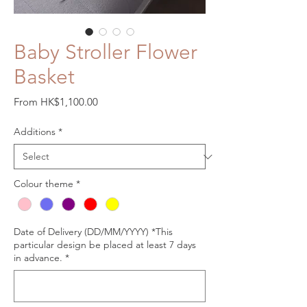
Baby Stroller Flower
Basket
Sale
From
HK$1,100.00
Price
Additions
*
Colour theme
*
Date of Delivery (DD/MM/YYYY) *This
particular design be placed at least 7 days
in advance.
*